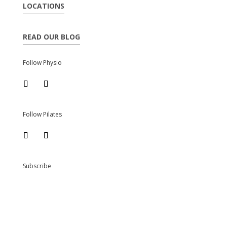
LOCATIONS
READ OUR BLOG
Follow Physio
Follow Pilates
Subscribe