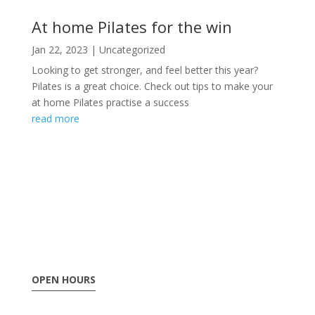
At home Pilates for the win
Jan 22, 2023
|
Uncategorized
Looking to get stronger, and feel better this year?
Pilates is a great choice. Check out tips to make your
at home Pilates practise a success
read more
OPEN HOURS