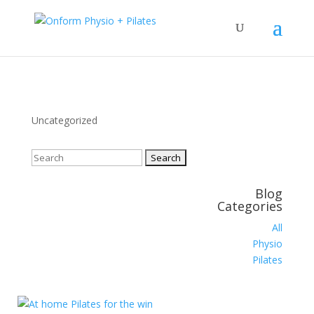
Uncategorized
Search
for:
Blog
Categories
All
Physio
Pilates