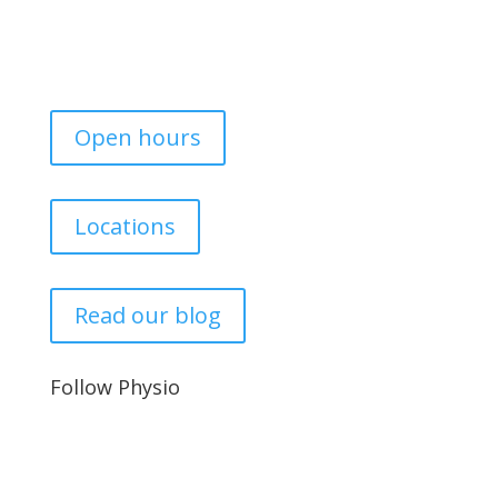
Open hours
Locations
Read our blog
Follow Physio