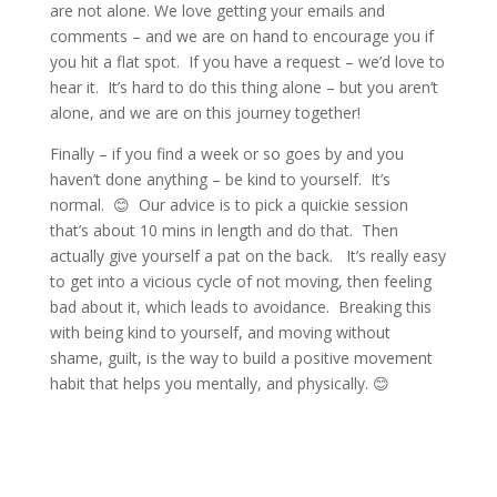
are not alone. We love getting your emails and
comments – and we are on hand to encourage you if
you hit a flat spot. If you have a request – we’d love to
hear it. It’s hard to do this thing alone – but you aren’t
alone, and we are on this journey together!
Finally – if you find a week or so goes by and you
haven’t done anything – be kind to yourself. It’s
normal. 😊 Our advice is to pick a quickie session
that’s about 10 mins in length and do that. Then
actually give yourself a pat on the back. It’s really easy
to get into a vicious cycle of not moving, then feeling
bad about it, which leads to avoidance. Breaking this
with being kind to yourself, and moving without
shame, guilt, is the way to build a positive movement
habit that helps you mentally, and physically. 😊