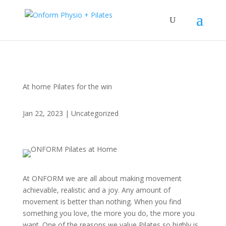
At home Pilates for the win
Jan 22, 2023
|
Uncategorized
At ONFORM we are all about making movement
achievable, realistic and a joy. Any amount of
movement is better than nothing. When you find
something you love, the more you do, the more you
want. One of the reasons we value Pilates so highly is