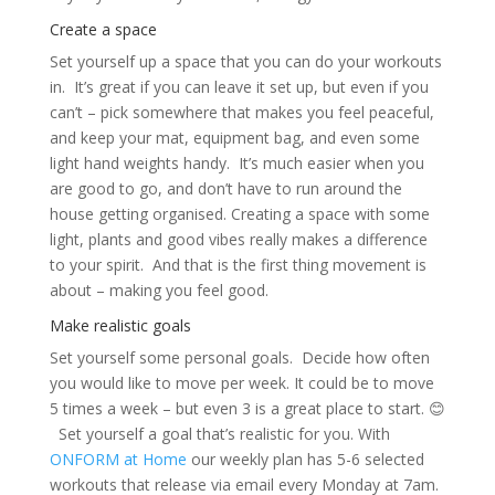
Create a space
Set yourself up a space that you can do your workouts
in. It’s great if you can leave it set up, but even if you
can’t – pick somewhere that makes you feel peaceful,
and keep your mat, equipment bag, and even some
light hand weights handy. It’s much easier when you
are good to go, and don’t have to run around the
house getting organised. Creating a space with some
light, plants and good vibes really makes a difference
to your spirit. And that is the first thing movement is
about – making you feel good.
Make realistic goals
Set yourself some personal goals. Decide how often
you would like to move per week. It could be to move
5 times a week – but even 3 is a great place to start. 😊
Set yourself a goal that’s realistic for you. With
ONFORM at Home
our weekly plan has 5-6 selected
workouts that release via email every Monday at 7am.