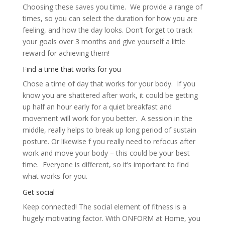
Choosing these saves you time. We provide a range of
times, so you can select the duration for how you are
feeling, and how the day looks. Don’t forget to track
your goals over 3 months and give yourself a little
reward for achieving them!
Find a time that works for you
Chose a time of day that works for your body. If you
know you are shattered after work, it could be getting
up half an hour early for a quiet breakfast and
movement will work for you better. A session in the
middle, really helps to break up long period of sustain
posture. Or likewise f you really need to refocus after
work and move your body – this could be your best
time. Everyone is different, so it’s important to find
what works for you.
Get social
Keep connected! The social element of fitness is a
hugely motivating factor. With ONFORM at Home, you