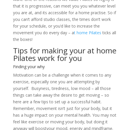
that it is progressive, can meet you you whatever level
you are at, and its accessible for a home practise. So if
you can’t afford studio classes, the times don’t work
for your schedule, or you’d like to increase the
movement you do every day – a
t home Pilates
ticks all
the boxes!
Tips for making your at home
Pilates work for you
Finding your why
Motivation can be a challenge when it comes to any
exercise, especailly one you are attempting by
yourself. Busyness, tiredness, low mood – all those
things can take away the desire to get moving – so
here are a few tips to set up a successful habit.
Remember, movement isn’t just for your body, but it
has a huge impact on your mental health. You may not
feel like exercise or moving your body, but doing it
anyway will boostyour mood, energy and mindframe.