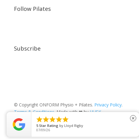
Follow Pilates
Subscribe
© Copyright ONFORM Physio + Pilates.
Privacy Policy
.
Terms & Conditions
. Made with ❤ by
HUSK
.





close
5
Star Rating
by
Lloyd Rigby
07/09/26