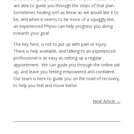
are able to guide you through the steps of that plan.
Sometimes healing isn’t as linear as we would like it to
be, and when it seems to be more of a squiggly line,
an experienced Physio can help progress you along
towards your goal.
The key here, is not to put up with pain or injury.
There is help available, and talking to an experienced
professional is as easy as setting up a regular
appointment. We can guide you through the online set
up, and leave you feeling empowered and confident.
Our team is here to guide you on the road of recovery,
to help you feel and move better.
Next Article
→