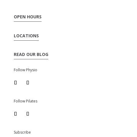
OPEN HOURS
LOCATIONS
READ OUR BLOG
Follow Physio
Follow Pilates
Subscribe