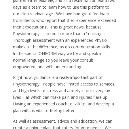
platform immediately, and as a result had an extra two
days as a team to learn how to use this platform to
our clients advantage. We have had great feedback
from clients who report that their experience ‘exceeded
their expectations’. This is great news, because
Physiotherapy is so much more than a ‘massage’.
Thorough assessment with an experienced Physio
makes all the difference, as do communication skills.
In the special ONFORM way we try and speak in
normal language so you leave your consult
empowered, and with understanding.
Right now, guidance is a really important part of
Physiotherapy. People have limited access to services,
and high levels of stress and anxiety in our everyday
lives – all which can make pain and injuries flare up.
Having an experienced coach to talk to, and develop a
plan with, is vital to feeling better.
As well as assessment, advice and education, we can
create a unique plan, that caters for your needs. We