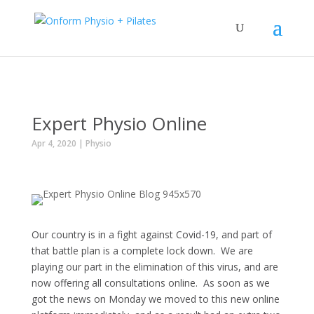
Expert Physio Online
Apr 4, 2020
|
Physio
Our country is in a fight against Covid-19, and part of
that battle plan is a complete lock down. We are
playing our part in the elimination of this virus, and are
now offering all consultations online. As soon as we
got the news on Monday we moved to this new online