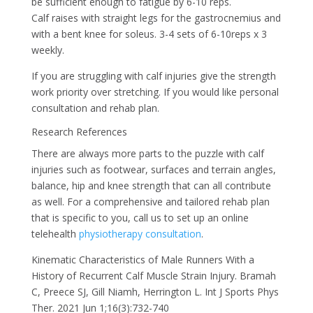
be sufficient enough to fatigue by 6-10 reps.
Calf raises with straight legs for the gastrocnemius and
with a bent knee for soleus. 3-4 sets of 6-10reps x 3
weekly.
If you are struggling with calf injuries give the strength
work priority over stretching. If you would like personal
consultation and rehab plan.
Research References
There are always more parts to the puzzle with calf
injuries such as footwear, surfaces and terrain angles,
balance, hip and knee strength that can all contribute
as well. For a comprehensive and tailored rehab plan
that is specific to you, call us to set up an online
telehealth
physiotherapy consultation
.
Kinematic Characteristics of Male Runners With a
History of Recurrent Calf Muscle Strain Injury. Bramah
C, Preece SJ, Gill Niamh, Herrington L. Int J Sports Phys
Ther. 2021 Jun 1;16(3):732-740