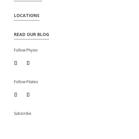
LOCATIONS
READ OUR BLOG
Follow Physio
Follow Pilates
Subscribe