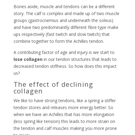
Bones aside, muscle and tendons can be a different
story. The calf is complex and made up of two muscle
groups (gastrocnemius and underneath the soleus)
and have two predominantly different fibre type make
ups respectively (fast twitch and slow twitch) that
combine together to form the Achilles tendon.
A contributing factor of age and injury is we start to
lose collagen
in our tendon structures that leads to
decreased tendon stiffness. So how does this impact
us?
The effect of declining
collagen
We like to have strong tendons, like a spring a stiffer
tendon stores and releases more energy better. So
when we have an Achilles that has more elongation
(less spring like tension) this leads to more strain on
the tendon and calf muscles making you more prone