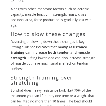
to injury.
Along with other important factors such as aerobic
capacity, muscle function – strength, mass, cross
sectional area, force production is gradually lost with
age.
How to slow these changes
Reversing or slowing down these changes is key.
Strong evidence indicates that
heavy resistance
training can increase both tendon and muscle
strength
. Lifting lower load can also increase strength
of muscle but have much smaller effect on tendon
stiffness.
Strength training over
stretching
So what does heavy resistance look like? 70% of the
maximum you can lift at any one time or a weight that
can be lifted no more than 10 times. The load should