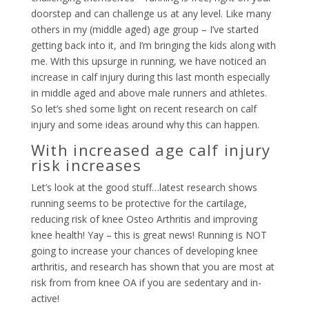
doorstep and can challenge us at any level. Like many
others in my (middle aged) age group – I’ve started
getting back into it, and I’m bringing the kids along with
me. With this upsurge in running, we have noticed an
increase in calf injury during this last month especially
in middle aged and above male runners and athletes.
So let’s shed some light on recent research on calf
injury and some ideas around why this can happen.
With increased age calf injury
risk increases
Let’s look at the good stuff…latest research shows
running seems to be protective for the cartilage,
reducing risk of knee Osteo Arthritis and improving
knee health! Yay – this is great news! Running is NOT
going to increase your chances of developing knee
arthritis, and research has shown that you are most at
risk from from knee OA if you are sedentary and in-
active!