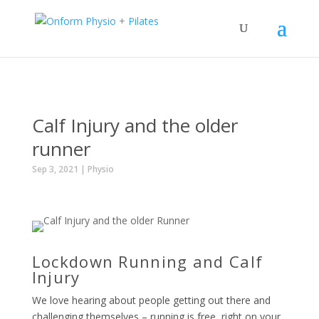
Calf Injury and the older
runner
Sep 3, 2021
|
Physio
Lockdown Running and Calf
Injury
We love hearing about people getting out there and
challenging themselves – running is free, right on your