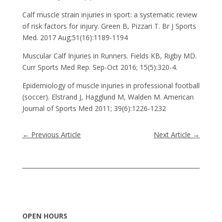
Calf muscle strain injuries in sport: a systematic review
of risk factors for injury. Green B, Pizzari T. Br J Sports
Med. 2017 Aug;51(16):1189-1194
Muscular Calf Injuries in Runners. Fields KB, Rigby MD.
Curr Sports Med Rep. Sep-Oct 2016; 15(5):320-4.
Epidemiology of muscle injuries in professional football
(soccer). Elstrand J, Hagglund M, Walden M. American
Journal of Sports Med 2011; 39(6):1226-1232
←
Previous Article
Next Article
→
OPEN HOURS