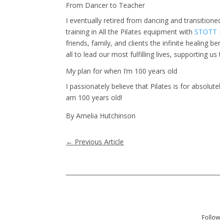
From Dancer to Teacher
I eventually retired from dancing and transition
training in All the Pilates equipment with
STOTT P
friends, family, and clients the infinite healing b
all to lead our most fulfilling lives, supporting 
My plan for when I’m 100 years old
I passionately believe that Pilates is for absolu
am 100 years old!
By Amelia Hutchinson
←
Previous Article
Follow