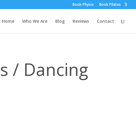
Book Physio
Book Pilates
t Home
Who We Are
Blog
Reviews
Contact
es / Dancing