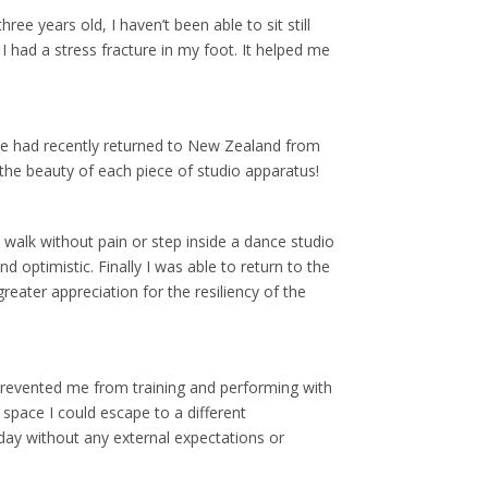
ree years old, I haven’t been able to sit still
I had a stress fracture in my foot. It helped me
 She had recently returned to New Zealand from
 the beauty of each piece of studio apparatus!
o walk without pain or step inside a dance studio
 optimistic. Finally I was able to return to the
eater appreciation for the resiliency of the
 prevented me from training and performing with
e space I could escape to a different
ay without any external expectations or