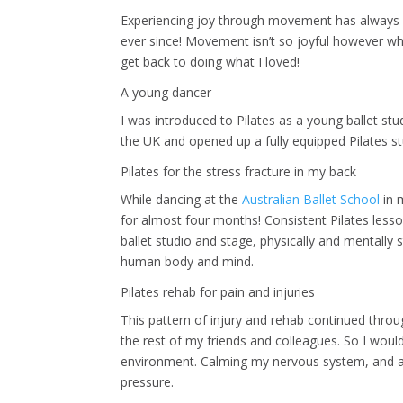
Experiencing joy through movement has always playe
ever since! Movement isn’t so joyful however whe
get back to doing what I loved!
A young dancer
I was introduced to Pilates as a young ballet st
the UK and opened up a fully equipped Pilates st
Pilates for the stress fracture in my back
While dancing at the
Australian Ballet School
in m
for almost four months! Consistent Pilates lesso
ballet studio and stage, physically and mentally
human body and mind.
Pilates rehab for pain and injuries
This pattern of injury and rehab continued thro
the rest of my friends and colleagues. So I woul
environment. Calming my nervous system, and a
pressure.