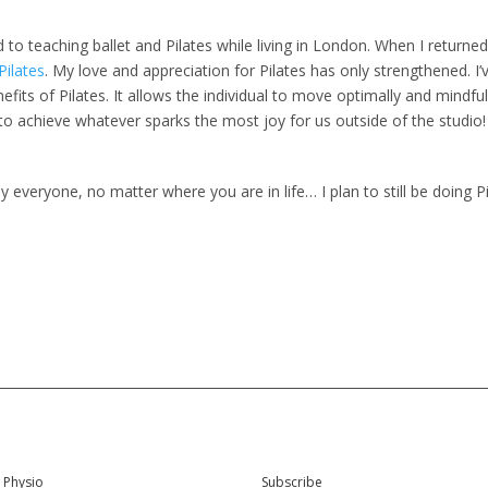
ed to teaching ballet and Pilates while living in London. When I retur
ilates
. My love and appreciation for Pilates has only strengthened. I
enefits of Pilates. It allows the individual to move optimally and mindful
us to achieve whatever sparks the most joy for us outside of the studio!
tely everyone, no matter where you are in life… I plan to still be doing
 Physio
Subscribe