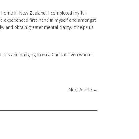
ned home in New Zealand, I completed my full
’ve experienced first-hand in myself and amongst
ly, and obtain greater mental clarity. It helps us
 Pilates and hanging from a Cadillac even when I
Next Article
→