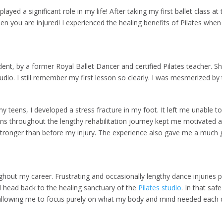
d a significant role in my life! After taking my first ballet class at th
n you are injured! I experienced the healing benefits of Pilates when 
udent, by a former Royal Ballet Dancer and certified Pilates teacher.
udio. I still remember my first lesson so clearly. I was mesmerized by
y teens, I developed a stress fracture in my foot. It left me unable t
ns throughout the lengthy rehabilitation journey kept me motivated and
 stronger than before my injury. The experience also gave me a much gr
ughout my career. Frustrating and occasionally lengthy dance injuries
d head back to the healing sanctuary of the
Pilates studio
. In that saf
llowing me to focus purely on what my body and mind needed each d