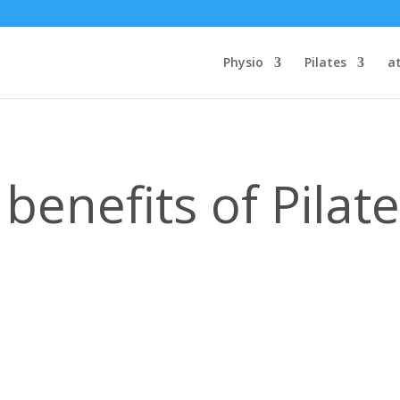
Physio
Pilates
a
benefits of Pilat