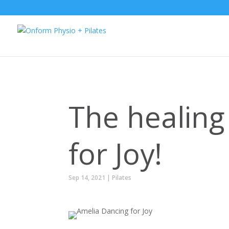
The healing 
for Joy!
Sep 14, 2021
|
Pilates