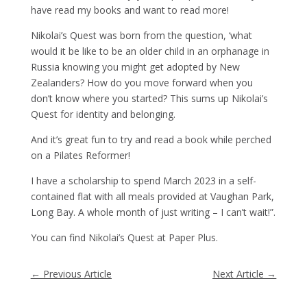
have read my books and want to read more!
Nikolai’s Quest was born from the question, ‘what
would it be like to be an older child in an orphanage in
Russia knowing you might get adopted by New
Zealanders? How do you move forward when you
don’t know where you started? This sums up Nikolai’s
Quest for identity and belonging.
And it’s great fun to try and read a book while perched
on a Pilates Reformer!
I have a scholarship to spend March 2023 in a self-
contained flat with all meals provided at Vaughan Park,
Long Bay. A whole month of just writing – I can’t wait!”.
You can find Nikolai’s Quest at Paper Plus.
←
Previous Article
Next Article
→