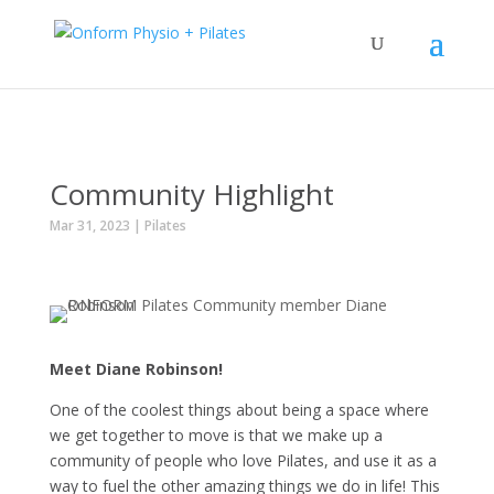
Community Highlight
Mar 31, 2023
|
Pilates
Meet Diane Robinson!
One of the coolest things about being a space where
we get together to move is that we make up a
community of people who love Pilates, and use it as a
way to fuel the other amazing things we do in life! This