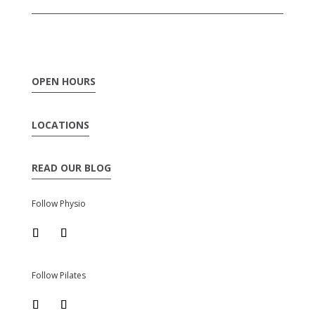
OPEN HOURS
LOCATIONS
READ OUR BLOG
Follow Physio
Follow Pilates