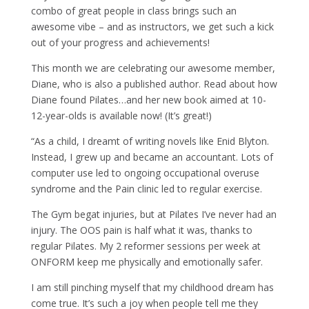
combo of great people in class brings such an
awesome vibe – and as instructors, we get such a kick
out of your progress and achievements!
This month we are celebrating our awesome member,
Diane, who is also a published author. Read about how
Diane found Pilates…and her new book aimed at 10-
12-year-olds is available now! (It’s great!)
“As a child, I dreamt of writing novels like Enid Blyton.
Instead, I grew up and became an accountant. Lots of
computer use led to ongoing occupational overuse
syndrome and the Pain clinic led to regular exercise.
The Gym begat injuries, but at Pilates I’ve never had an
injury. The OOS pain is half what it was, thanks to
regular Pilates. My 2 reformer sessions per week at
ONFORM keep me physically and emotionally safer.
I am still pinching myself that my childhood dream has
come true. It’s such a joy when people tell me they